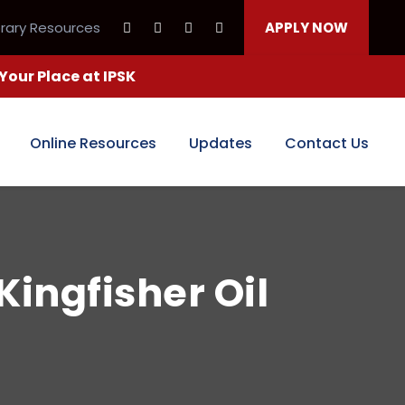
brary Resources
APPLY NOW
our Place at IPSK
Online Resources
Updates
Contact Us
Kingfisher Oil