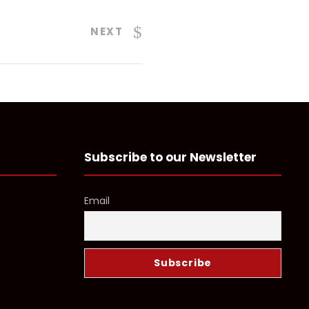
NEXT
Subscribe to our Newsletter
Email