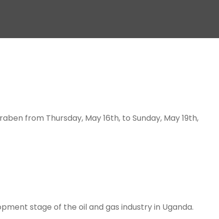
 graben from Thursday, May 16th, to Sunday, May 19th,
opment stage of the oil and gas industry in Uganda.