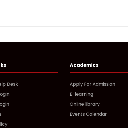
nks
Academics
elp Desk
Apply For Admission
Login
E-learning
ogin
Online library
s
Events Calendar
licy