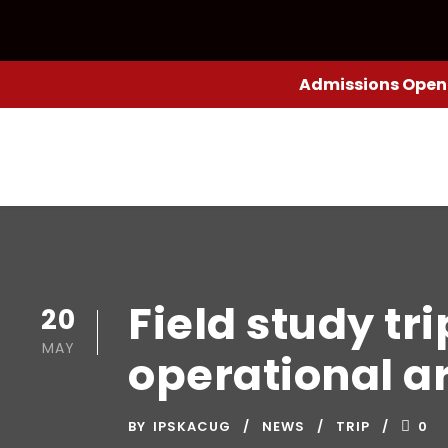
Admissions Open:
Field study tri
20
MAY
operational a
BY
IPSKACUG
NEWS
TRIP
0