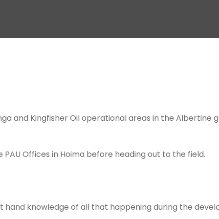
enga and Kingfisher Oil operational areas in the Albertine
e PAU Offices in Hoima before heading out to the field.
rst hand knowledge of all that happening during the devel