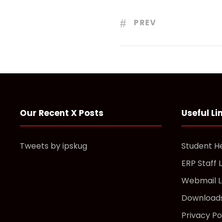
PREV
Our Recent X Posts
Useful Li
Tweets by ipskug
Student H
ERP Staff 
Webmail L
Download
Privacy Po