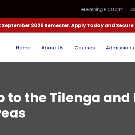
eLearning Platform
Li
 September 2026 Semester. Apply Today and Secure Y
Home
About Us
Courses
Admissions
p to the Tilenga and 
reas