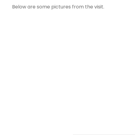
Below are some pictures from the visit.