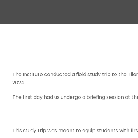
The Institute conducted a field study trip to the Til
2024.
The first day had us undergo a briefing session at th
This study trip was meant to equip students with fi